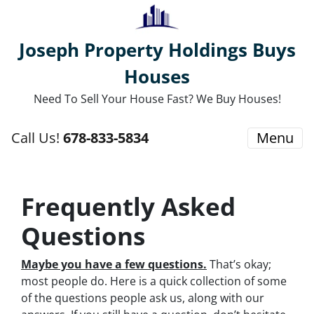
Joseph Property Holdings Buys
Houses
Need To Sell Your House Fast? We Buy Houses!
Call Us!
678-833-5834
Menu
Frequently Asked
Questions
Maybe you have a few questions.
That’s okay;
most people do. Here is a quick collection of some
of the questions people ask us, along with our