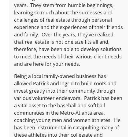
years. They stem from humble beginnings,
learning so much about the successes and
challenges of real estate through personal
experience and the experiences of their friends
and family. Over the years, they’ve realized
that real estate is not one size fits all and,
therefore, have been able to develop solutions
to meet the needs of their various client needs
and are here for your needs.
Being a local family-owned business has
allowed Patrick and Ingrid to build roots and
invest greatly into their community through
various volunteer endeavors. Patrick has been
a vital asset to the baseball and softball
communities in the Metro-Atlanta area,
coaching young men and women athletes. He
has been instrumental in catapulting many of
these athletes into their collegiate and