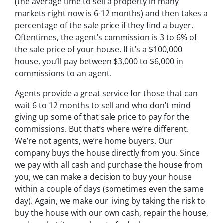
(the average time to sell a property in many
markets right now is 6-12 months) and then takes a
percentage of the sale price if they find a buyer.
Oftentimes, the agent’s commission is 3 to 6% of
the sale price of your house. If it’s a $100,000
house, you’ll pay between $3,000 to $6,000 in
commissions to an agent.
Agents provide a great service for those that can
wait 6 to 12 months to sell and who don’t mind
giving up some of that sale price to pay for the
commissions. But that’s where we’re different.
We’re not agents, we’re home buyers. Our
company buys the house directly from you. Since
we pay with all cash and purchase the house from
you, we can make a decision to buy your house
within a couple of days (sometimes even the same
day). Again, we make our living by taking the risk to
buy the house with our own cash, repair the house,