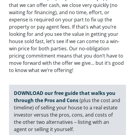
that we can offer cash, we close very quickly (no
waiting for financing), and no time, effort, or
expense is required on your part to fix up the
property or pay agent fees. If that’s what you’re
looking for and you see the value in getting your
house sold fast, let’s see if we can come to a win-
win price for both parties. Our no-obligation
pricing commitment means that you don’t have to
move forward with the offer we give… but it’s good
to know what we’re offering!
DOWNLOAD our free guide that walks you
through the Pros and Cons
(plus the cost and
timeline) of selling your house to a real estate
investor versus the pros, cons, and costs of
the other two alternatives – listing with an
agent or selling it yourself.