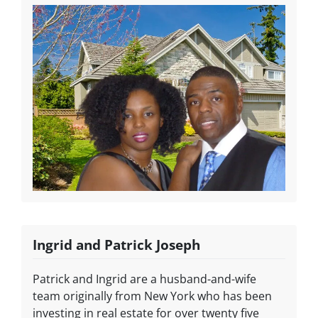
Ingrid and Patrick Joseph
Patrick and Ingrid are a husband-and-wife
team originally from New York who has been
investing in real estate for over twenty five