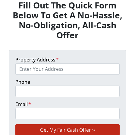
Fill Out The Quick Form
Below To Get A No-Hassle,
No-Obligation, All-Cash
Offer
Property Address
*
Phone
Email
*