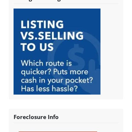
Foreclosure Info