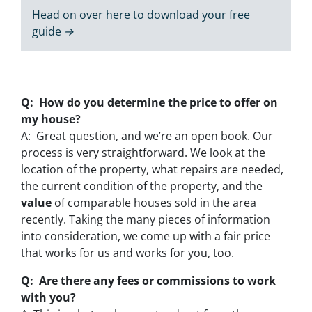
Head on over here to download your free
guide →
Q: How do you determine the price to offer on
my house?
A: Great question, and we’re an open book. Our
process is very straightforward. We look at the
location of the property, what repairs are needed,
the current condition of the property, and the
value
of comparable houses sold in the area
recently. Taking the many pieces of information
into consideration, we come up with a fair price
that works for us and works for you, too.
Q: Are there any fees or commissions to work
with you?