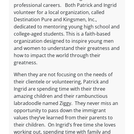
professional careers. Both Patrick and Ingrid
volunteer for a local organization, called
Destination Pure and Kingsmen, Inc.,
dedicated to mentoring young high school and
college-aged students. This is a faith-based
organization designed to inspire young men
and women to understand their greatness and
how to impact the world through their
greatness.
When they are not focusing on the needs of
their clientele or volunteering, Patrick and
Ingrid are spending time with their three
amazing children and their rambunctious
labradoodle named Ziggy. They never miss an
opportunity to pass down the immigrant
values they’ve learned from their parents to
their children. On Ingrid’s free time she loves
working out, spending time with family and