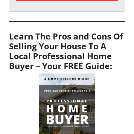
Learn The Pros and Cons Of
Selling Your House To A
Local Professional Home
Buyer
– Your FREE Guide: