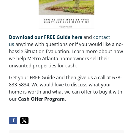
Download our FREE Guide here
and
contact
us
anytime with questions or if you would like a no-
hassle Situation Evaluation. Learn more about how
we help Metro Atlanta homeowners sell their
unwanted properties for cash.
Get your FREE Guide and then give us a call at 678-
833-5834. We would love to discuss what your
home is worth and what we can offer to buy it with
our
Cash Offer Program
.