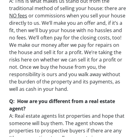
A: This is what makes us stand out from the
traditional method of selling your house: there are
NO fees
or commissions when you sell your house
directly to us. We’ll make you an offer and, if it’s a
fit, then we’ll buy your house with no hassles and
no fees. We’ll often pay for the closing costs, too!
We make our money after we pay for repairs on
the house and sell it for a profit. We’re taking the
risks here on whether we can sell it for a profit or
not. Once we buy the house from you, the
responsibility is ours and you walk away without
the burden of the property and its payments, as
well as cash in your hand.
Q: How are you different from a real estate
agent?
A: Real estate agents list properties and hope that
someone will buy them. The agent shows the
properties to prospective buyers if there are any