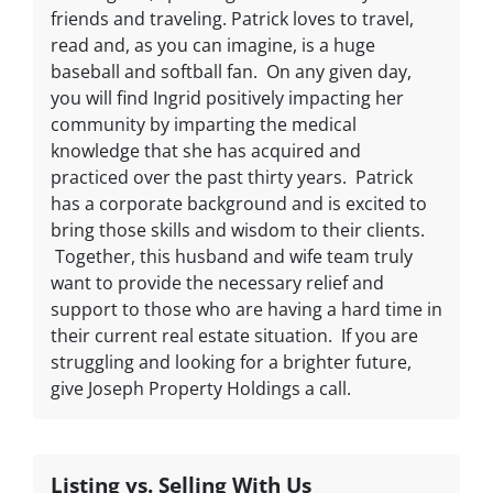
friends and traveling. Patrick loves to travel,
read and, as you can imagine, is a huge
baseball and softball fan. On any given day,
you will find Ingrid positively impacting her
community by imparting the medical
knowledge that she has acquired and
practiced over the past thirty years. Patrick
has a corporate background and is excited to
bring those skills and wisdom to their clients.
Together, this husband and wife team truly
want to provide the necessary relief and
support to those who are having a hard time in
their current real estate situation. If you are
struggling and looking for a brighter future,
give Joseph Property Holdings a call.
Listing vs. Selling With Us