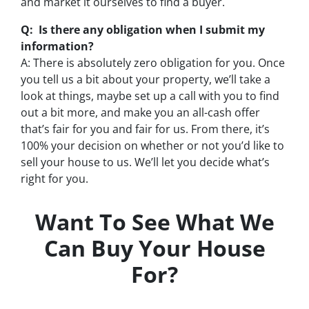
and market it ourselves to find a buyer.
Q: Is there any obligation when I submit my
information?
A: There is absolutely zero obligation for you. Once
you tell us a bit about your property, we’ll take a
look at things, maybe set up a call with you to find
out a bit more, and make you an all-cash offer
that’s fair for you and fair for us. From there, it’s
100% your decision on whether or not you’d like to
sell your house to us. We’ll let you decide what’s
right for you.
Want To See What We
Can Buy Your House
For?