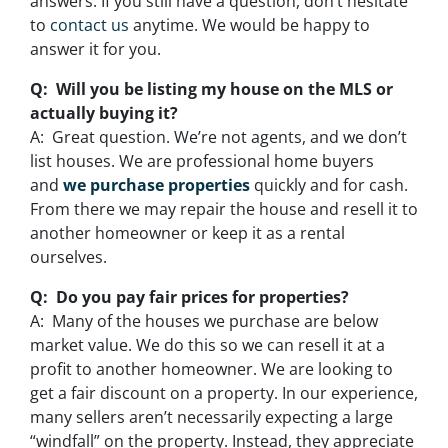
answers. If you still have a question, don’t hesitate
to
contact us
anytime. We would be happy to
answer it for you.
Q: Will you be listing my house on the MLS or
actually buying it?
A: Great question. We’re not agents, and we don’t
list houses. We are professional home buyers
and
we purchase properties
quickly and for cash.
From there we may repair the house and resell it to
another homeowner or keep it as a rental
ourselves.
Q: Do you pay fair prices for properties?
A: Many of the houses we purchase are below
market value. We do this so we can resell it at a
profit to another homeowner. We are looking to
get a fair discount on a property. In our experience,
many sellers aren’t necessarily expecting a large
“windfall” on the property. Instead, they appreciate